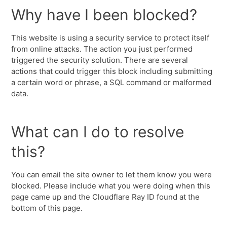
Why have I been blocked?
This website is using a security service to protect itself
from online attacks. The action you just performed
triggered the security solution. There are several
actions that could trigger this block including submitting
a certain word or phrase, a SQL command or malformed
data.
What can I do to resolve
this?
You can email the site owner to let them know you were
blocked. Please include what you were doing when this
page came up and the Cloudflare Ray ID found at the
bottom of this page.