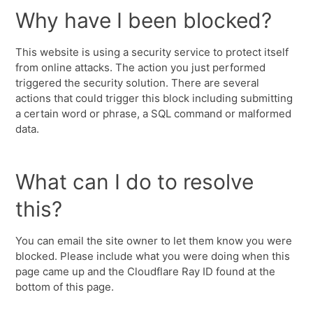
Why have I been blocked?
This website is using a security service to protect itself
from online attacks. The action you just performed
triggered the security solution. There are several
actions that could trigger this block including submitting
a certain word or phrase, a SQL command or malformed
data.
What can I do to resolve
this?
You can email the site owner to let them know you were
blocked. Please include what you were doing when this
page came up and the Cloudflare Ray ID found at the
bottom of this page.