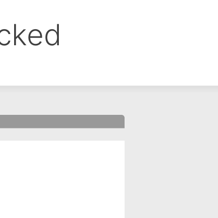
ocked