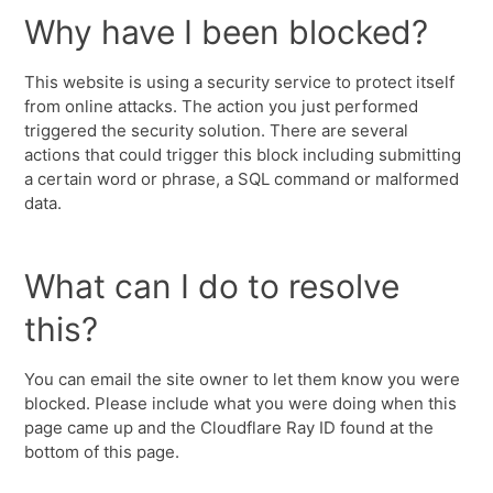
Why have I been blocked?
This website is using a security service to protect itself
from online attacks. The action you just performed
triggered the security solution. There are several
actions that could trigger this block including submitting
a certain word or phrase, a SQL command or malformed
data.
What can I do to resolve
this?
You can email the site owner to let them know you were
blocked. Please include what you were doing when this
page came up and the Cloudflare Ray ID found at the
bottom of this page.