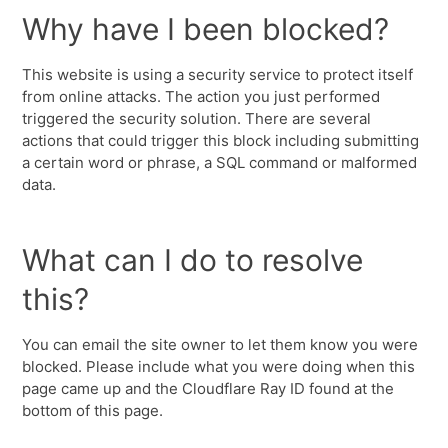
Why have I been blocked?
This website is using a security service to protect itself
from online attacks. The action you just performed
triggered the security solution. There are several
actions that could trigger this block including submitting
a certain word or phrase, a SQL command or malformed
data.
What can I do to resolve
this?
You can email the site owner to let them know you were
blocked. Please include what you were doing when this
page came up and the Cloudflare Ray ID found at the
bottom of this page.